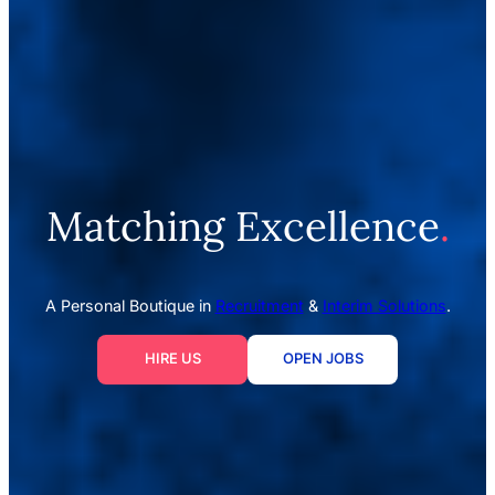
Matching Excellence
.
A Personal Boutique in
Recruitment
&
Interim Solutions
.
HIRE US
OPEN JOBS