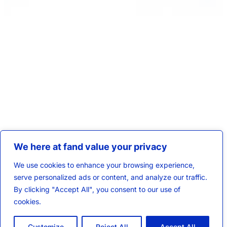
We here at fand value your privacy
We use cookies to enhance your browsing experience,
serve personalized ads or content, and analyze our traffic.
By clicking "Accept All", you consent to our use of
cookies.
Customize
Reject All
Accept All